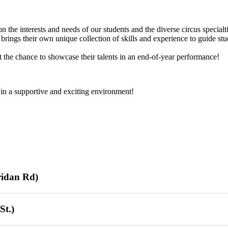
the interests and needs of our students and the diverse circus specialti
brings their own unique collection of skills and experience to guide stu
t the chance to showcase their talents in an end-of-year performance!
 in a supportive and exciting environment!
ridan Rd)
/26/26)
St.)
 / 16 sessions