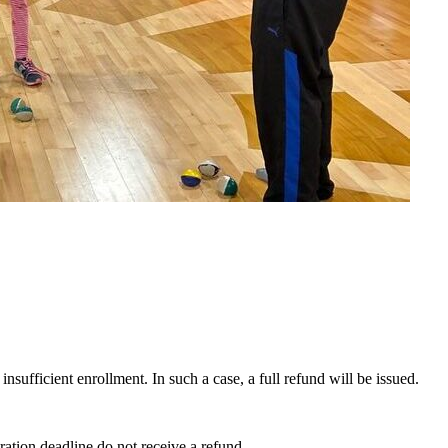
insufficient enrollment. In such a case, a full refund will be issued.
ration deadline do not receive a refund.