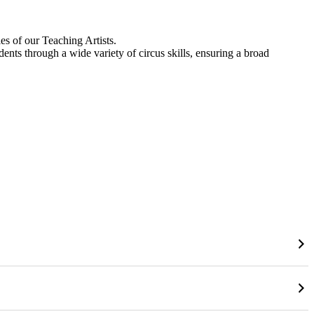
es of our Teaching Artists.
dents through a wide variety of circus skills, ensuring a broad