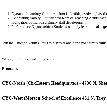
Dynamic Learning: Our curriculum is flexible, evolving based on 
Celebrating Variety: Our talented team of Teaching Artists each 
foundation of multidisciplinary skill development.
Performance Opportunities: Students not only learn, but also ge
Join the Chicago Youth Circus to discover and hone your circus skills
*Apply for finacial aid at registration
Programs
CYC-North (CircEsteem Headquarters - 4730 N. She
Saturdays 01/10/26 - 05/10/26 (No programming on 03/21/26 & 03
CYC-West (Morton School of Excellence 431 N. Troy 
Advanced Unicycle
: 8am-9am (Must have previous experience) $432