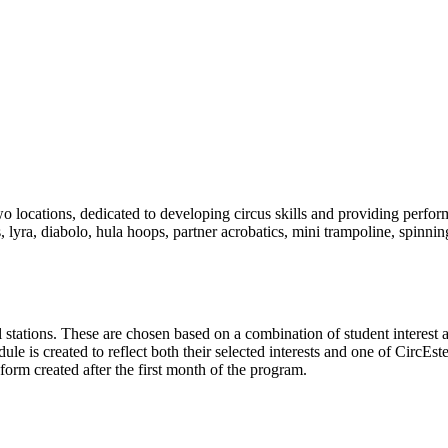
 locations, dedicated to developing circus skills and providing perfor
s, lyra, diabolo, hula hoops, partner acrobatics, mini trampoline, spinn
ill stations. These are chosen based on a combination of student interest 
e is created to reflect both their selected interests and one of CircE
form created after the first month of the program.