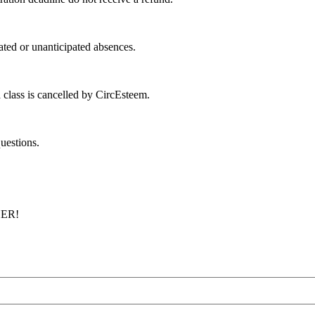
ated or unanticipated absences.
 class is cancelled by CircEsteem.
uestions.
ER!