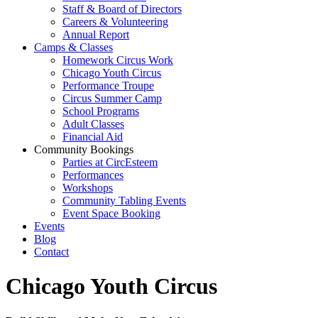
Staff & Board of Directors
Careers & Volunteering
Annual Report
Camps & Classes
Homework Circus Work
Chicago Youth Circus
Performance Troupe
Circus Summer Camp
School Programs
Adult Classes
Financial Aid
Community Bookings
Parties at CircEsteem
Performances
Workshops
Community Tabling Events
Event Space Booking
Events
Blog
Contact
Chicago Youth Circus