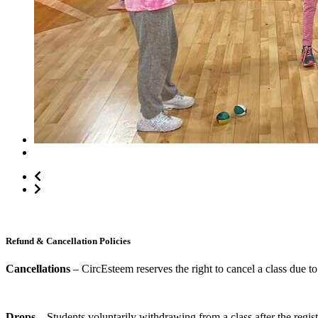
*Activity schedule may vary
Refund & Cancellation Policies
Cancellations
– CircEsteem reserves the right to cancel a class due to 
Drops
– Students voluntarily withdrawing from a class after the regist