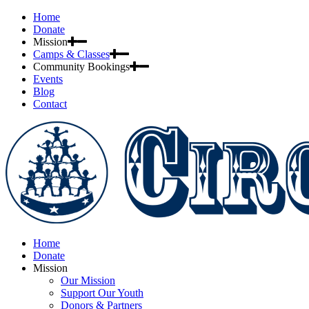
Home
Donate
Mission
Camps & Classes
Community Bookings
Events
Blog
Contact
Home
Donate
Mission
Our Mission
Support Our Youth
Donors & Partners