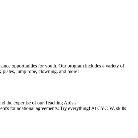
mance opportunities for youth. Our program includes a variety of
ing plates, jump rope, clowning, and more!
and the expertise of our Teaching Artists.
steem's foundational agreements: Try everything! At CYC-W, skills