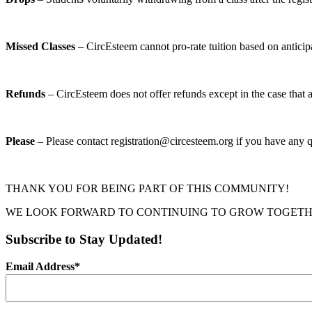
Missed Classes
– CircEsteem cannot pro-rate tuition based on anticip
Refunds
– CircEsteem does not offer refunds except in the case that a
Please
– Please contact registration@circesteem.org if you have any q
THANK YOU FOR BEING PART OF THIS COMMUNITY!
WE LOOK FORWARD TO CONTINUING TO GROW TOGETH
Subscribe to Stay Updated!
Email Address
*