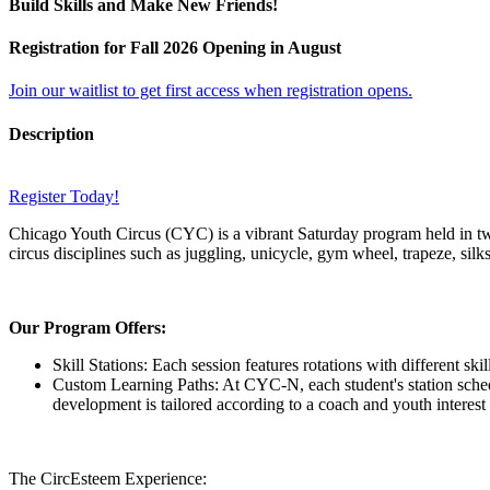
Build Skills and Make New Friends!
Registration for Fall 2026 Opening in August
Join our waitlist to get first access when registration opens.
Description
Register Today!
Chicago Youth Circus (CYC) is a vibrant Saturday program held in two
circus disciplines such as juggling, unicycle, gym wheel, trapeze, silk
Our Program Offers:
Skill Stations: Each session features rotations with different sk
Custom Learning Paths: At CYC-N, each student's station schedul
development is tailored according to a coach and youth interest 
The CircEsteem Experience: