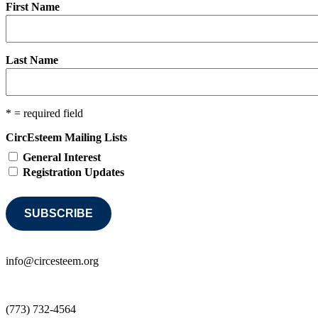
First Name
Last Name
* = required field
CircEsteem Mailing Lists
General Interest
Registration Updates
info@circesteem.org
(773) 732-4564