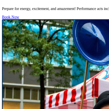
Prepare for energy, excitement, and amazement! Performance acts inclu
Book Now