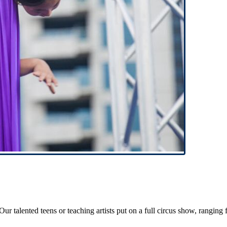
 talented teens or teaching artists put on a full circus show, ranging f