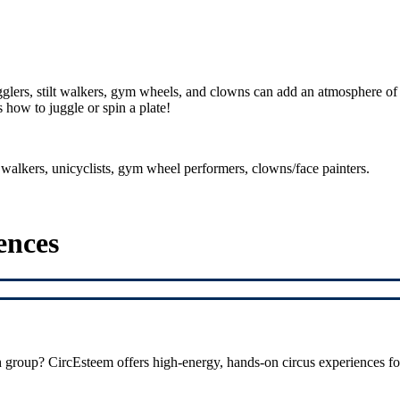
gglers, stilt walkers, gym wheels, and clowns can add an atmosphere of 
 how to juggle or spin a plate!
lt walkers, unicyclists, gym wheel performers, clowns/face painters.
ences
h group? CircEsteem offers high-energy, hands-on circus experiences fo