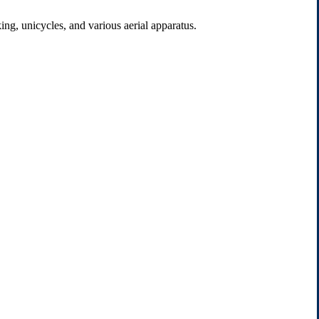
ng, unicycles, and various aerial apparatus.