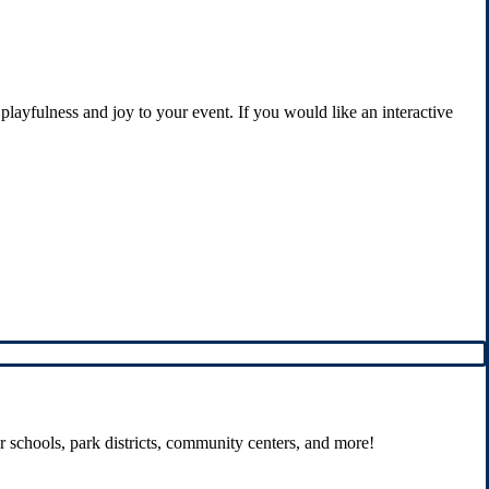
playfulness and joy to your event. If you would like an interactive
r schools, park districts, community centers, and more!