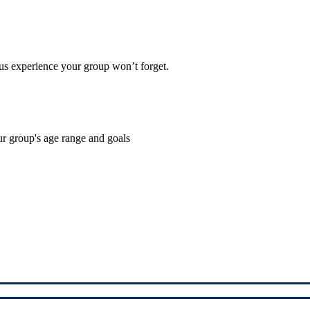
cus experience your group won’t forget.
ur group's age range and goals