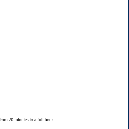
rom 20 minutes to a full hour.