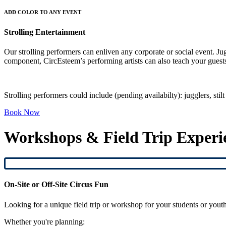
ADD COLOR TO ANY EVENT
Strolling Entertainment
Our strolling performers can enliven any corporate or social event. Ju
component, CircEsteem’s performing artists can also teach your guests
Strolling performers could include (pending availabilty): jugglers, sti
Book Now
Workshops & Field Trip Experi
On-Site or Off-Site Circus Fun
Looking for a unique field trip or workshop for your students or yout
Whether you're planning: