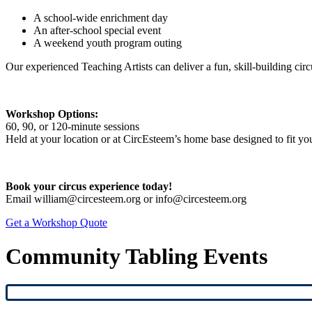
A school-wide enrichment day
An after-school special event
A weekend youth program outing
Our experienced Teaching Artists can deliver a fun, skill-building cir
Workshop Options:
60, 90, or 120-minute sessions
Held at your location or at CircEsteem’s home base designed to fit yo
Book your circus experience today!
Email william@circesteem.org or info@circesteem.org
Get a Workshop Quote
Community Tabling Events