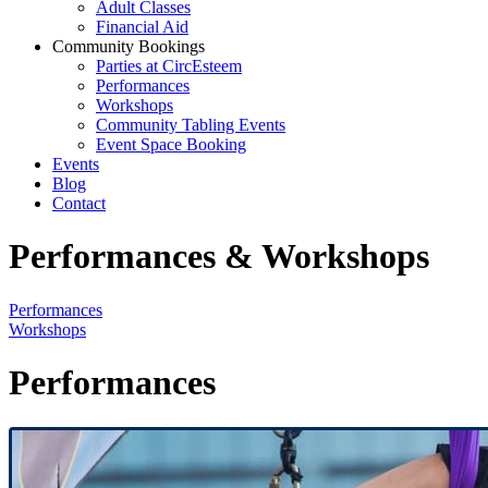
Adult Classes
Financial Aid
Community Bookings
Parties at CircEsteem
Performances
Workshops
Community Tabling Events
Event Space Booking
Events
Blog
Contact
Performances & Workshops
Performances
Workshops
Performances