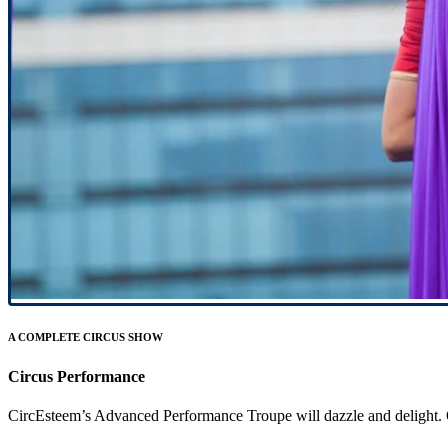
A COMPLETE CIRCUS SHOW
Circus Performance
CircEsteem’s Advanced Performance Troupe will dazzle and delight. Our