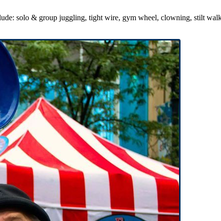
de: solo & group juggling, tight wire, gym wheel, clowning, stilt walki