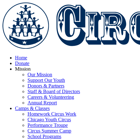
Home
Donate
Mission
Our Mission
Support Our Youth
Donors & Partners
Staff & Board of Directors
Careers & Volunteering
Annual Report
Camps & Classes
Homework Circus Work
Chicago Youth Circus
Performance Troupe
Circus Summer Camp
School Programs